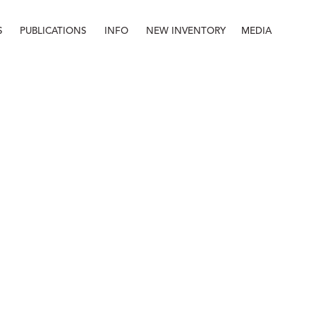
S
PUBLICATIONS
INFO
NEW INVENTORY
MEDIA
Info
About
Contact
Staff