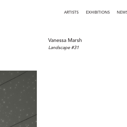
ARTISTS
EXHIBITIONS
NEW
Vanessa Marsh
Landscape #31