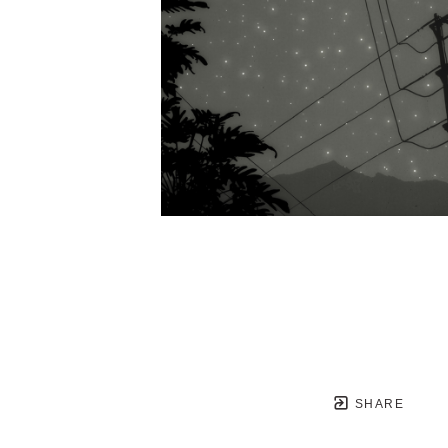
SHARE