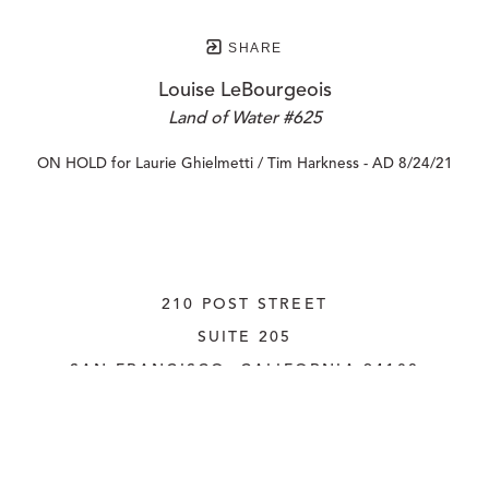
SHARE
Louise LeBourgeois
Land of Water #625
ON HOLD for Laurie Ghielmetti / Tim Harkness - AD 8/24/21
210 POST STREET
SUITE 205
SAN FRANCISCO, CALIFORNIA
 94108
UNITED STATES
415.956.3560
INQUIRE