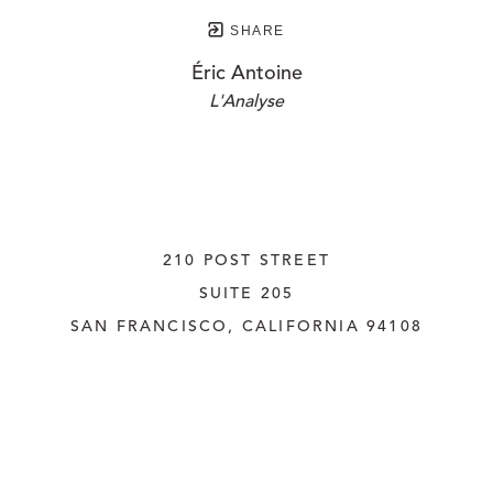
SHARE
Éric Antoine
L'Analyse
210 POST STREET
SUITE 205
SAN FRANCISCO, CALIFORNIA
 94108
UNITED STATES
415.956.3560
INQUIRE