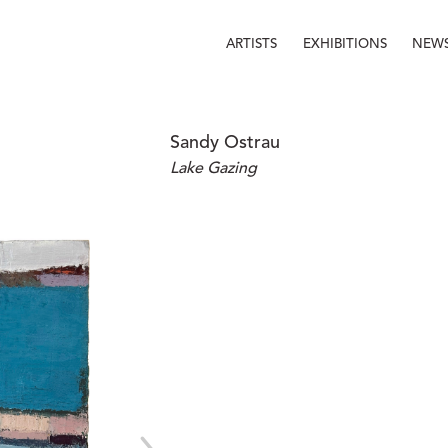
ARTISTS
EXHIBITIONS
NEW
Sandy Ostrau
Lake Gazing