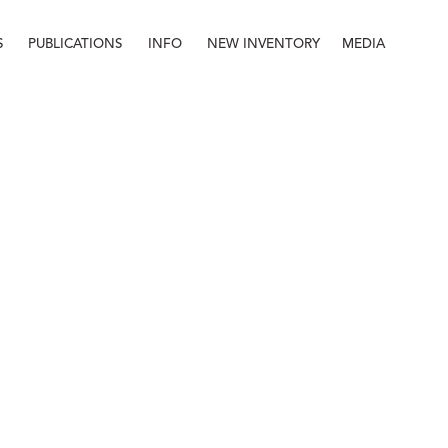
S
PUBLICATIONS
INFO
NEW INVENTORY
MEDIA
Info
About
Contact
Staff