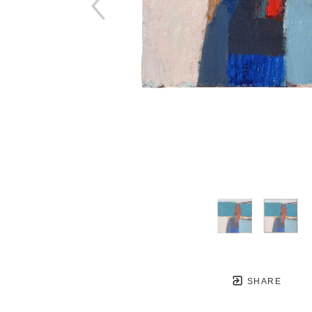
SHARE