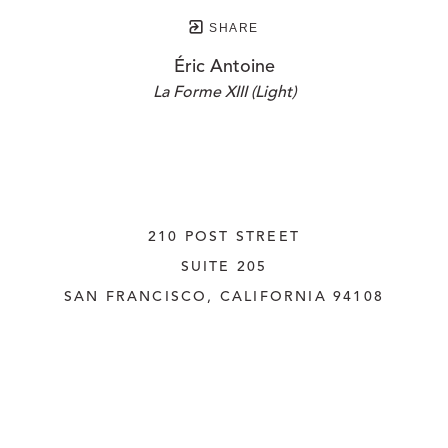
SHARE
Éric Antoine
La Forme XIII (Light)
210 POST STREET
SUITE 205
SAN FRANCISCO, CALIFORNIA
 94108
UNITED STATES
415.956.3560
INQUIRE