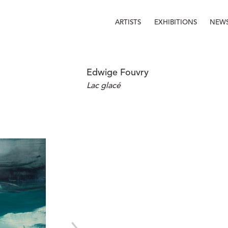
ARTISTS
EXHIBITIONS
NEW
Edwige Fouvry
Lac glacé