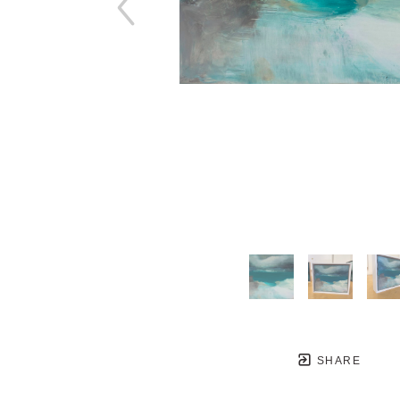
SHARE