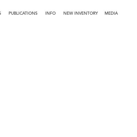
S
PUBLICATIONS
INFO
NEW INVENTORY
MEDIA
Info
About
Contact
Staff