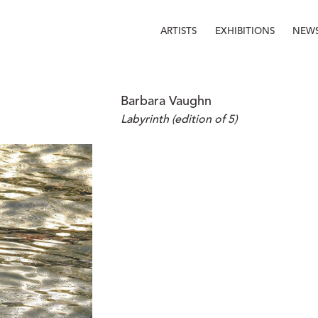
ARTISTS
EXHIBITIONS
NEW
Barbara Vaughn
Labyrinth (edition of 5)