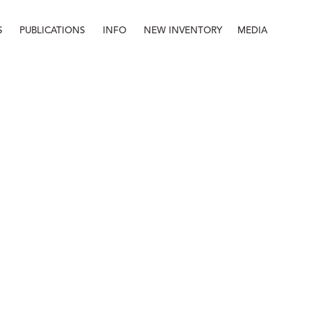
S
PUBLICATIONS
INFO
NEW INVENTORY
MEDIA
Info
About
Contact
Staff