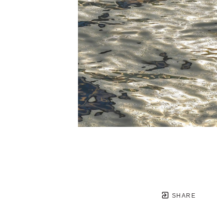
SHARE