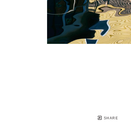
SHARE