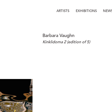
ARTISTS
EXHIBITIONS
NEW
Barbara Vaughn
Kinklidoma 2 (edition of 5)