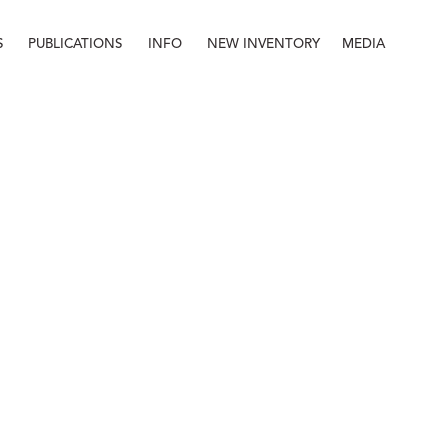
S
PUBLICATIONS
INFO
NEW INVENTORY
MEDIA
Info
About
Contact
Staff