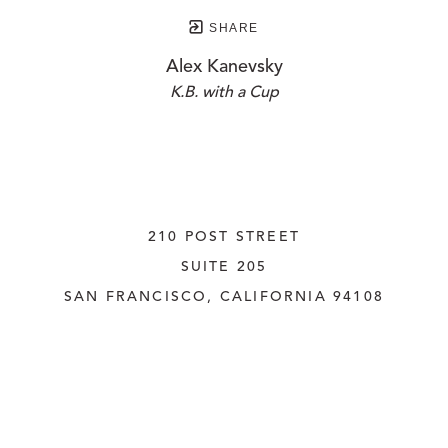
SHARE
Alex Kanevsky
K.B. with a Cup
210 POST STREET
SUITE 205
SAN FRANCISCO, CALIFORNIA
 94108
UNITED STATES
415.956.3560
INQUIRE