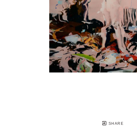
SHARE