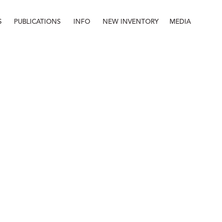
S
PUBLICATIONS
INFO
NEW INVENTORY
MEDIA
Info
About
Contact
Staff