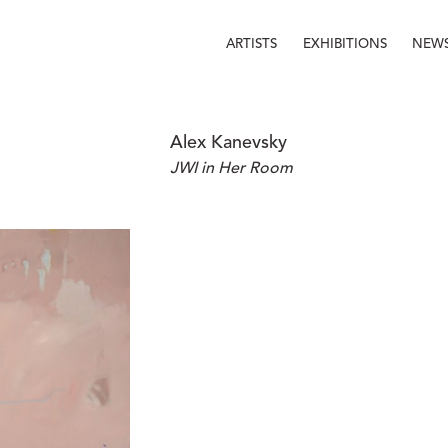
ARTISTS
EXHIBITIONS
NEW
Alex Kanevsky
JWI in Her Room