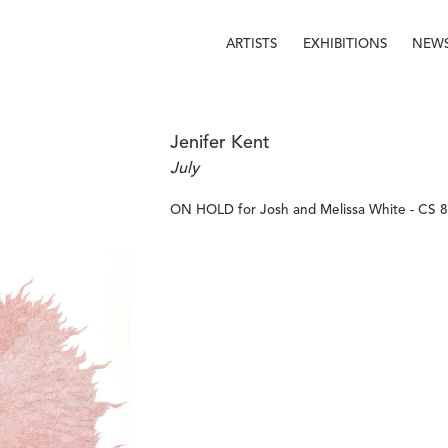
ARTISTS
EXHIBITIONS
NEW
Jenifer Kent
July
ON HOLD for Josh and Melissa White - CS 