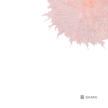
SHARE