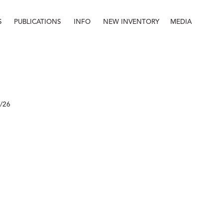
S
PUBLICATIONS
INFO
NEW INVENTORY
MEDIA
Info
About
Contact
Staff
8/26