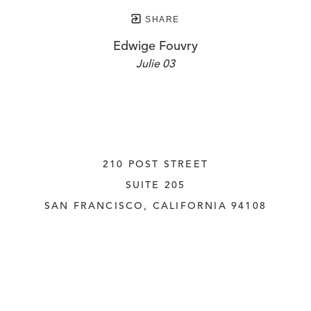
SHARE
Edwige Fouvry
Julie 03
210 POST STREET
SUITE 205
SAN FRANCISCO, CALIFORNIA
 94108
UNITED STATES
415.956.3560
INQUIRE