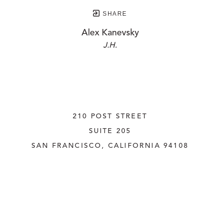
SHARE
Alex Kanevsky
J.H.
210 POST STREET
SUITE 205
SAN FRANCISCO, CALIFORNIA
 94108
UNITED STATES
415.956.3560
INQUIRE