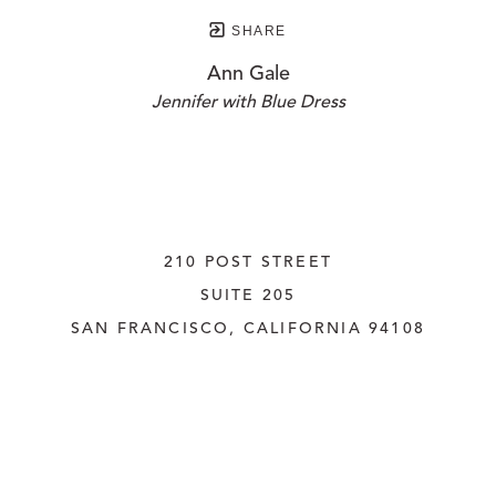
SHARE
Ann Gale
Jennifer with Blue Dress
210 POST STREET
SUITE 205
SAN FRANCISCO, CALIFORNIA
 94108
UNITED STATES
415.956.3560
INQUIRE