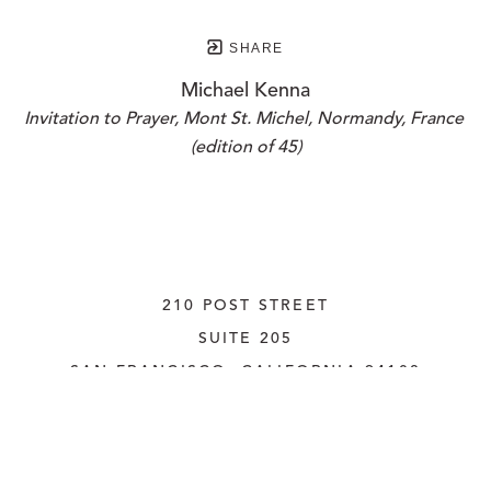
SHARE
Michael Kenna
Invitation to Prayer, Mont St. Michel, Normandy, France 
(edition of 45)
210 POST STREET
SUITE 205
SAN FRANCISCO, CALIFORNIA
 94108
UNITED STATES
415.956.3560
INQUIRE