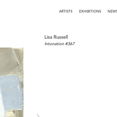
ARTISTS
EXHIBITIONS
NEW
Lisa Russell
Intonation #367