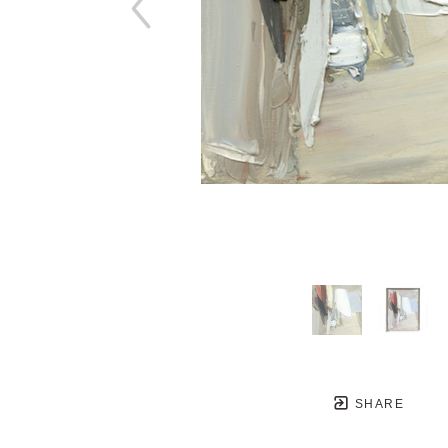
SHARE