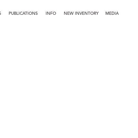
S
PUBLICATIONS
INFO
NEW INVENTORY
MEDIA
Info
About
Contact
Staff