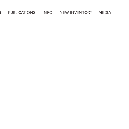
S
PUBLICATIONS
INFO
NEW INVENTORY
MEDIA
Info
About
Contact
Staff