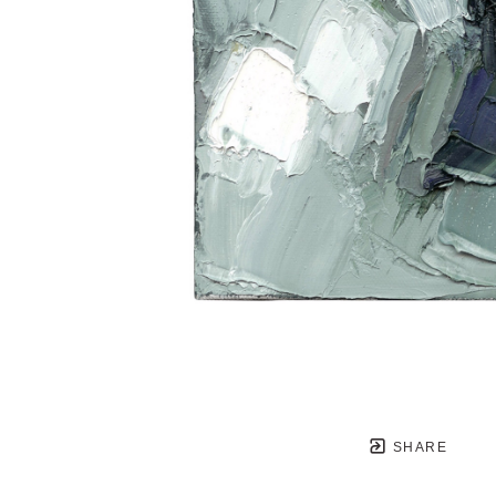
SHARE