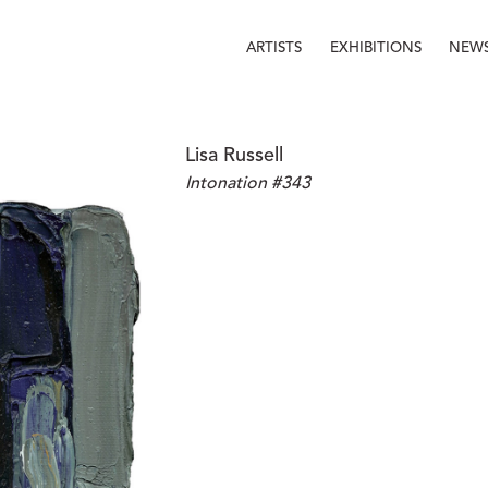
ARTISTS
EXHIBITIONS
NEW
Lisa Russell
Intonation #343