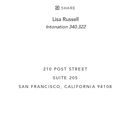
SHARE
Lisa Russell
Intonation 340.322
210 POST STREET
SUITE 205
SAN FRANCISCO, CALIFORNIA
 94108
UNITED STATES
415.956.3560
INQUIRE