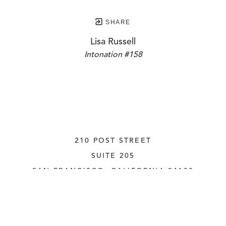
SHARE
Lisa Russell
Intonation #158
210 POST STREET
SUITE 205
SAN FRANCISCO, CALIFORNIA
 94108
UNITED STATES
415.956.3560
INQUIRE