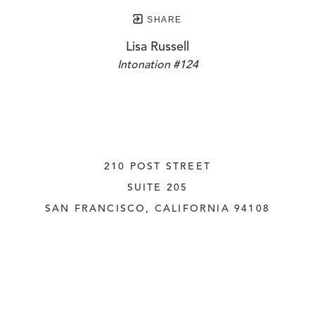
SHARE
Lisa Russell
Intonation #124
210 POST STREET
SUITE 205
SAN FRANCISCO, CALIFORNIA
 94108
UNITED STATES
415.956.3560
INQUIRE