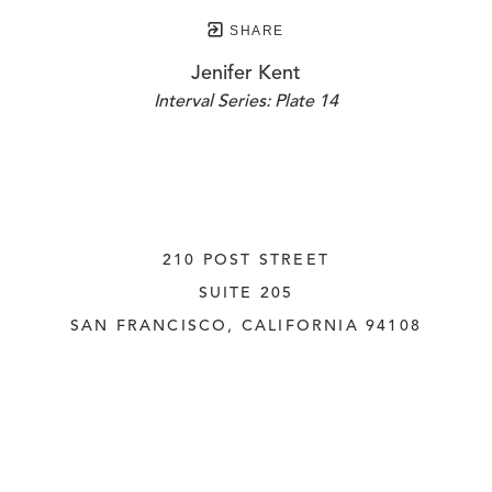
SHARE
Jenifer Kent
Interval Series: Plate 14
210 POST STREET
SUITE 205
SAN FRANCISCO, CALIFORNIA
 94108
UNITED STATES
415.956.3560
INQUIRE