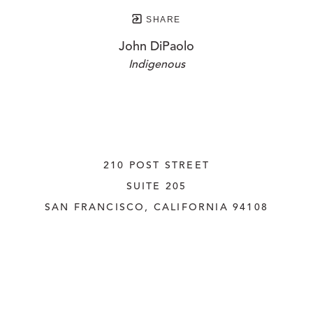
SHARE
John DiPaolo
Indigenous
210 POST STREET
SUITE 205
SAN FRANCISCO, CALIFORNIA
 94108
UNITED STATES
415.956.3560
INQUIRE