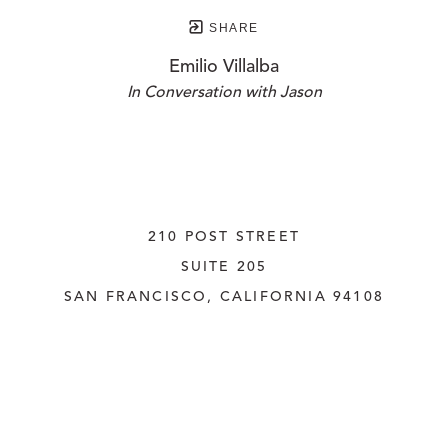
SHARE
Emilio Villalba
In Conversation with Jason
210 POST STREET
SUITE 205
SAN FRANCISCO, CALIFORNIA
 94108
UNITED STATES
415.956.3560
INQUIRE