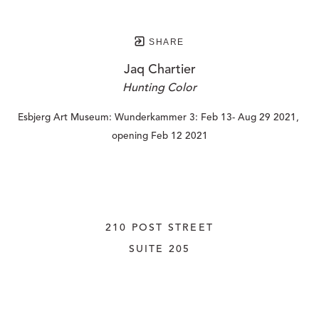
SHARE
Jaq Chartier
Hunting Color
Esbjerg Art Museum: Wunderkammer 3: Feb 13- Aug 29 2021, 
opening Feb 12 2021
210 POST STREET
SUITE 205
SAN FRANCISCO, CALIFORNIA
 94108
UNITED STATES
415.956.3560