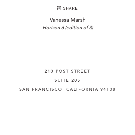
SHARE
Vanessa Marsh
Horizon 6 (edition of 3)
210 POST STREET
SUITE 205
SAN FRANCISCO, CALIFORNIA
 94108
UNITED STATES
415.956.3560
INQUIRE