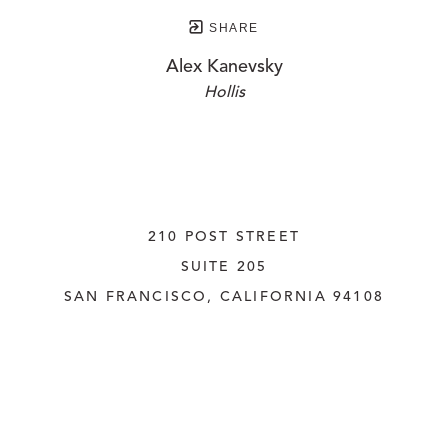
SHARE
Alex Kanevsky
Hollis
210 POST STREET
SUITE 205
SAN FRANCISCO, CALIFORNIA
 94108
UNITED STATES
415.956.3560
INQUIRE