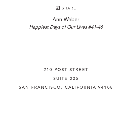
SHARE
Ann Weber
Happiest Days of Our Lives #41-46
210 POST STREET
SUITE 205
SAN FRANCISCO, CALIFORNIA
 94108
UNITED STATES
415.956.3560
INQUIRE