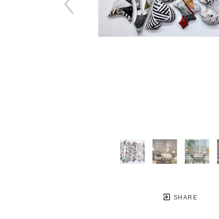
SHARE