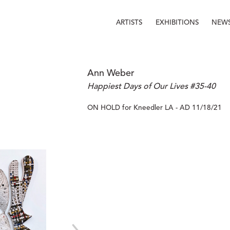
ARTISTS
EXHIBITIONS
NEW
Ann Weber
Happiest Days of Our Lives #35-40
ON HOLD for Kneedler LA - AD 11/18/21