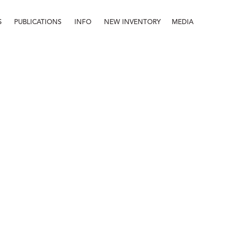
S
PUBLICATIONS
INFO
NEW INVENTORY
MEDIA
Info
About
Contact
Staff