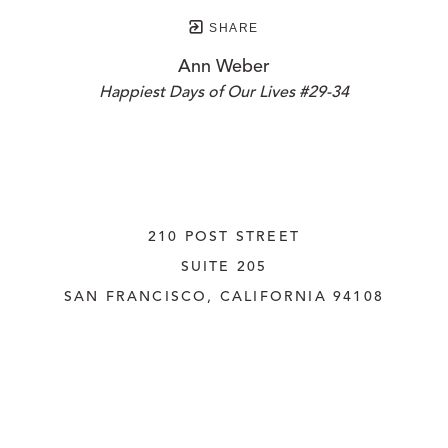
SHARE
Ann Weber
Happiest Days of Our Lives #29-34
210 POST STREET
SUITE 205
SAN FRANCISCO, CALIFORNIA
 94108
UNITED STATES
415.956.3560
INQUIRE