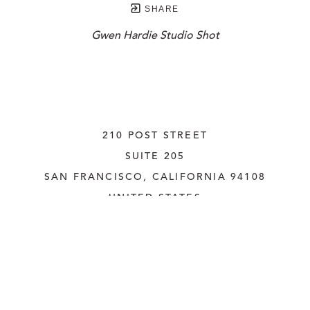
SHARE
Gwen Hardie Studio Shot
210 POST STREET
SUITE 205
SAN FRANCISCO, CALIFORNIA
 94108
UNITED STATES
415.956.3560
INQUIRE
Copyright ©
2026
,
Art Gallery Websites
By ArtCloud