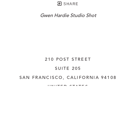
SHARE
Gwen Hardie Studio Shot
210 POST STREET
SUITE 205
SAN FRANCISCO, CALIFORNIA
 94108
UNITED STATES
415.956.3560
INQUIRE
Copyright ©
2026
,
Art Gallery Websites
By ArtCloud