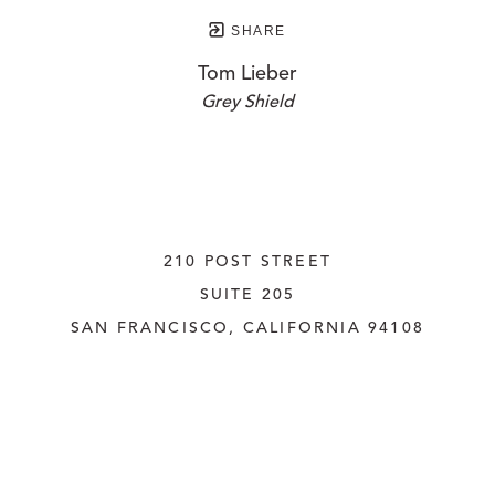
SHARE
Tom Lieber
Grey Shield
210 POST STREET
SUITE 205
SAN FRANCISCO, CALIFORNIA
 94108
UNITED STATES
415.956.3560
INQUIRE