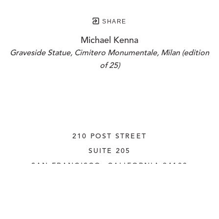
SHARE
Michael Kenna
Graveside Statue, Cimitero Monumentale, Milan (edition 
of 25)
210 POST STREET
SUITE 205
SAN FRANCISCO, CALIFORNIA
 94108
UNITED STATES
415.956.3560
INQUIRE