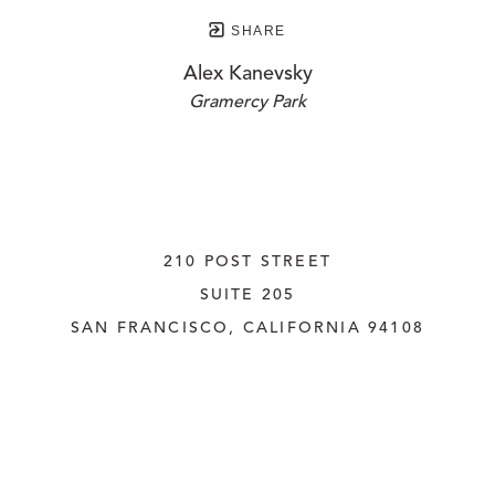
SHARE
Alex Kanevsky
Gramercy Park
210 POST STREET
SUITE 205
SAN FRANCISCO, CALIFORNIA
 94108
UNITED STATES
415.956.3560
INQUIRE