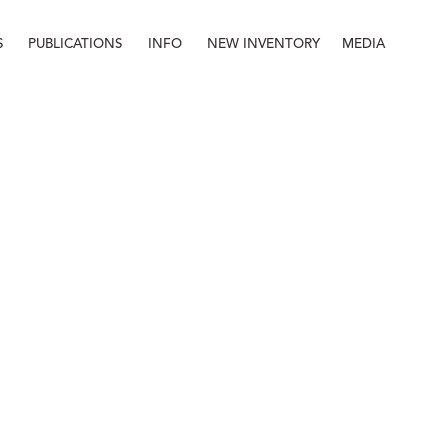
S
PUBLICATIONS
INFO
NEW INVENTORY
MEDIA
Info
About
Contact
Staff