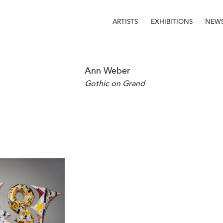
ARTISTS
EXHIBITIONS
NEW
Ann Weber
Gothic on Grand