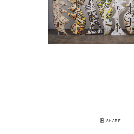
SHARE