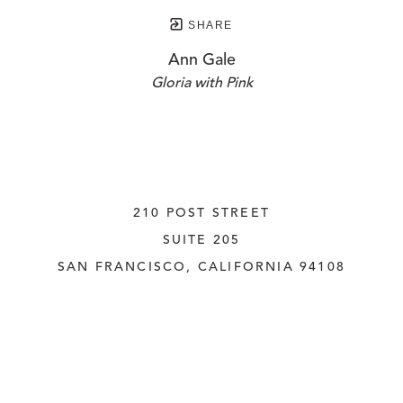
SHARE
Ann Gale
Gloria with Pink
210 POST STREET
SUITE 205
SAN FRANCISCO, CALIFORNIA
 94108
UNITED STATES
415.956.3560
INQUIRE