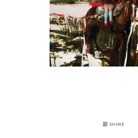
SHARE