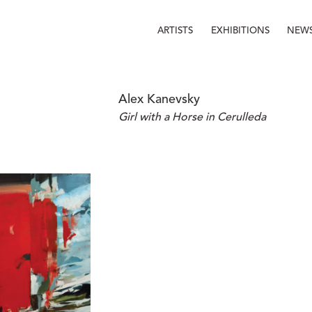
ARTISTS
EXHIBITIONS
NEW
Alex Kanevsky
Girl with a Horse in Cerulleda