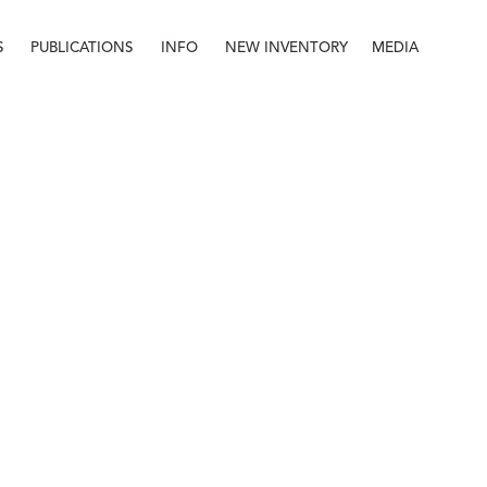
S
PUBLICATIONS
INFO
NEW INVENTORY
MEDIA
Info
About
Contact
Staff