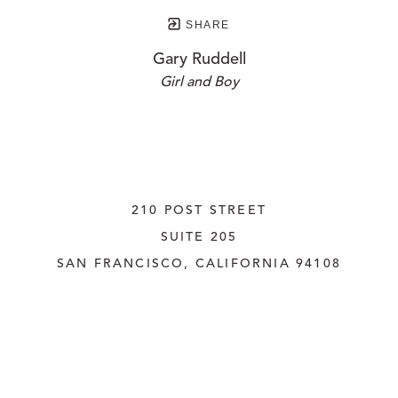
SHARE
Gary Ruddell
Girl and Boy
210 POST STREET
SUITE 205
SAN FRANCISCO, CALIFORNIA
 94108
UNITED STATES
415.956.3560
INQUIRE