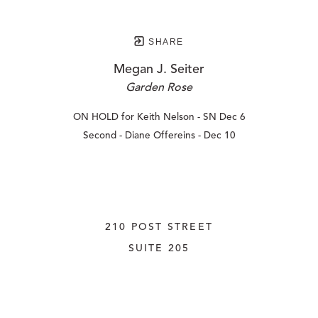
SHARE
Megan J. Seiter
Garden Rose
ON HOLD for Keith Nelson - SN Dec 6
Second - Diane Offereins - Dec 10
210 POST STREET
SUITE 205
SAN FRANCISCO, CALIFORNIA
 94108
UNITED STATES
415.956.3560