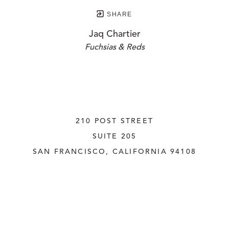
SHARE
Jaq Chartier
Fuchsias & Reds
210 POST STREET
SUITE 205
SAN FRANCISCO, CALIFORNIA
 94108
UNITED STATES
415.956.3560
INQUIRE