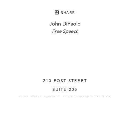
SHARE
John DiPaolo
Free Speech
210 POST STREET
SUITE 205
SAN FRANCISCO, CALIFORNIA
 94108
UNITED STATES
415.956.3560
INQUIRE