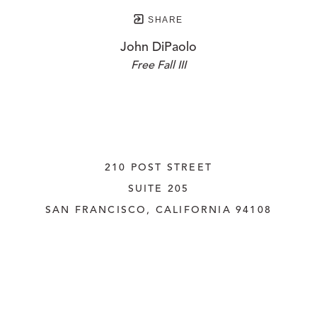
SHARE
John DiPaolo
Free Fall III
210 POST STREET
SUITE 205
SAN FRANCISCO, CALIFORNIA
 94108
UNITED STATES
415.956.3560
INQUIRE