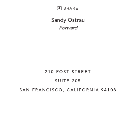
SHARE
Sandy Ostrau
Forward
210 POST STREET
SUITE 205
SAN FRANCISCO, CALIFORNIA
 94108
UNITED STATES
415.956.3560
INQUIRE