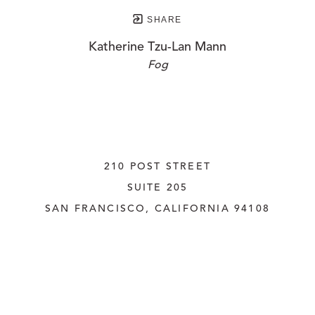
SHARE
Katherine Tzu-Lan Mann
Fog
210 POST STREET
SUITE 205
SAN FRANCISCO, CALIFORNIA
 94108
UNITED STATES
415.956.3560
INQUIRE