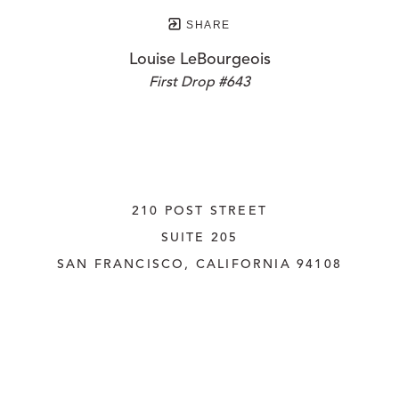
SHARE
Louise LeBourgeois
First Drop #643
210 POST STREET
SUITE 205
SAN FRANCISCO, CALIFORNIA
 94108
UNITED STATES
415.956.3560
INQUIRE