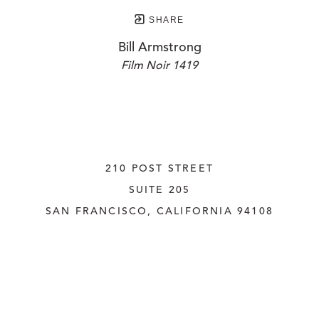
SHARE
Bill Armstrong
Film Noir 1419
210 POST STREET
SUITE 205
SAN FRANCISCO, CALIFORNIA
 94108
UNITED STATES
415.956.3560
INQUIRE