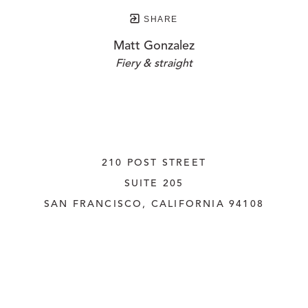
SHARE
Matt Gonzalez
Fiery & straight
210 POST STREET
SUITE 205
SAN FRANCISCO, CALIFORNIA
 94108
UNITED STATES
415.956.3560
INQUIRE