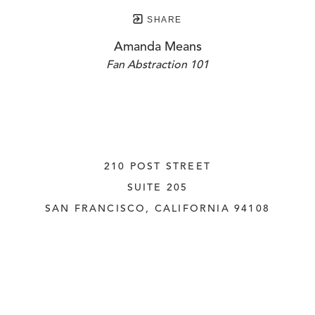
SHARE
Amanda Means
Fan Abstraction 101
210 POST STREET
SUITE 205
SAN FRANCISCO, CALIFORNIA
 94108
UNITED STATES
415.956.3560
INQUIRE