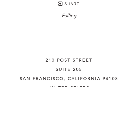
SHARE
Falling
210 POST STREET
SUITE 205
SAN FRANCISCO, CALIFORNIA
 94108
UNITED STATES
415.956.3560
INQUIRE
Copyright ©
2026
,
Art Gallery Websites
By ArtCloud