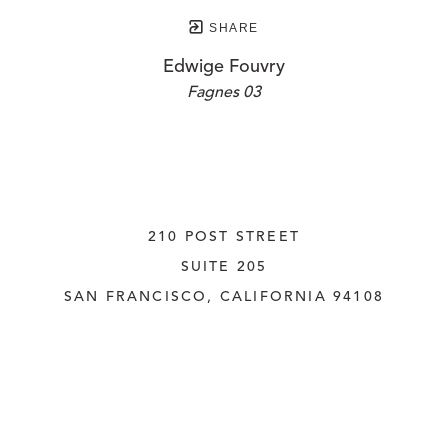
SHARE
Edwige Fouvry
Fagnes 03
210 POST STREET
SUITE 205
SAN FRANCISCO, CALIFORNIA
 94108
UNITED STATES
415.956.3560
INQUIRE